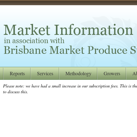
Reports
Services
Methodology
Growers
A
Please note: we have had a small increase in our subscription fees. This is the
to discuss this.