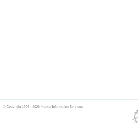
© Copyright 1996 - 2026 Market Information Services